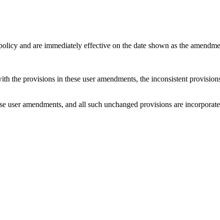
 policy and are immediately effective on the date shown as the amendme
with the provisions in these user amendments, the inconsistent provision
e user amendments, and all such unchanged provisions are incorporated b