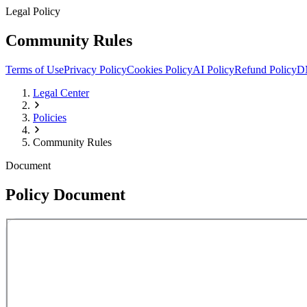
Legal Policy
Community Rules
Terms of Use
Privacy Policy
Cookies Policy
AI Policy
Refund Policy
D
Legal Center
Policies
Community Rules
Document
Policy Document