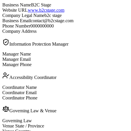
Business Name
B2C Stage
Website URL
www.b2cstage.com
Company Legal Name
b2c stage
Business Email
contact@b2cstage.com
Phone Number
0000000000
Company Address
Information Protection Manager
Manager Name
Manager Email
Manager Phone
Accessibility Coordinator
Coordinator Name
Coordinator Email
Coordinator Phone
Governing Law & Venue
Governing Law
Venue State / Province