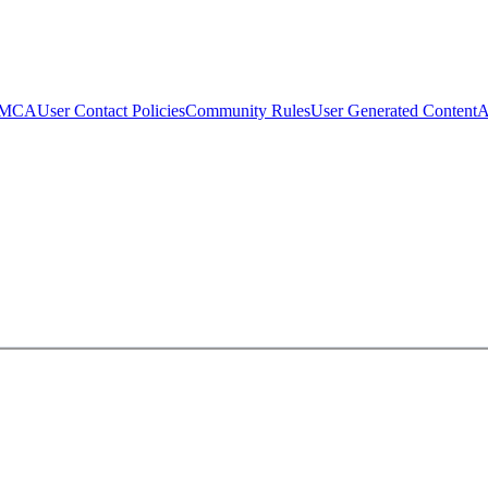
MCA
User Contact Policies
Community Rules
User Generated Content
A