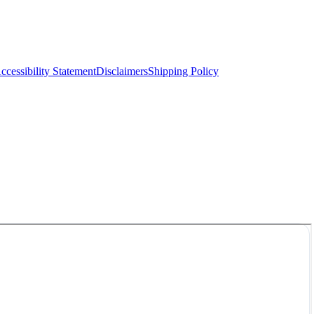
ccessibility Statement
Disclaimers
Shipping Policy