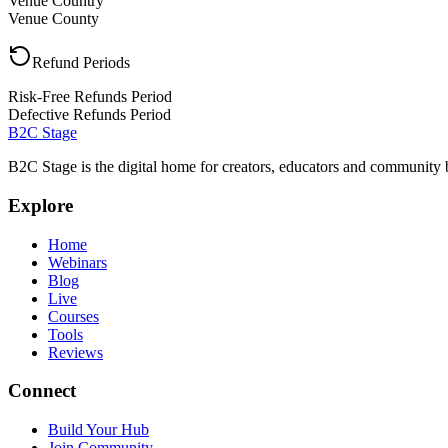
Venue Country
Venue County
Refund Periods
Risk-Free Refunds Period
Defective Refunds Period
B2C Stage
B2C Stage is the digital home for creators, educators and community 
Explore
Home
Webinars
Blog
Live
Courses
Tools
Reviews
Connect
Build Your Hub
Join Community