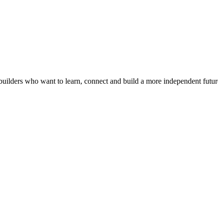
builders who want to learn, connect and build a more independent futur