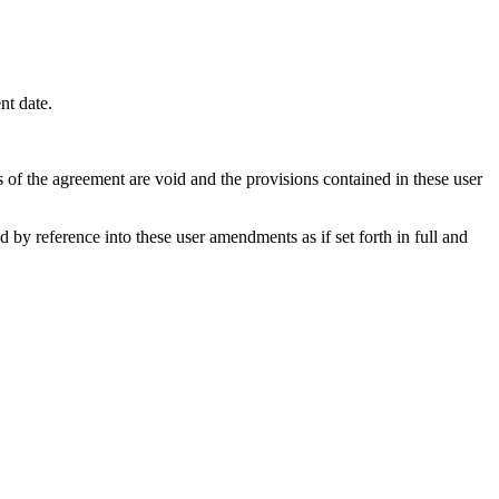
nt date.
s of the agreement are void and the provisions contained in these user
y reference into these user amendments as if set forth in full and