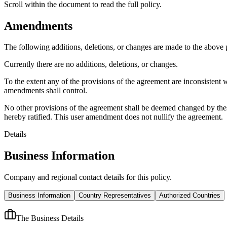
Scroll within the document to read the full policy.
Amendments
The following additions, deletions, or changes are made to the above
Currently there are no additions, deletions, or changes.
To the extent any of the provisions of the agreement are inconsistent 
amendments shall control.
No other provisions of the agreement shall be deemed changed by thes
hereby ratified. This user amendment does not nullify the agreement.
Details
Business Information
Company and regional contact details for this policy.
Business Information
Country Representatives
Authorized Countries
The Business Details