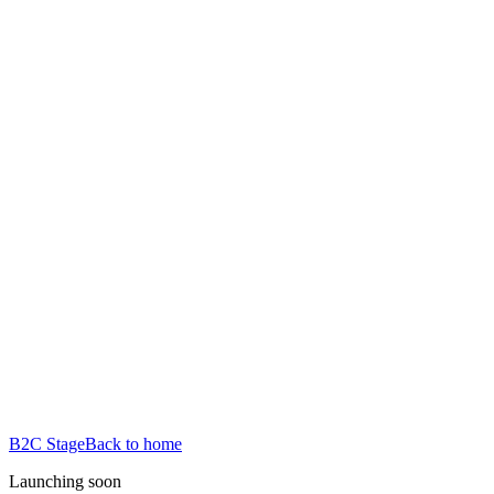
B2C Stage
Back to home
Launching soon